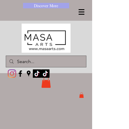
Discover More