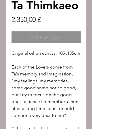
Ta Thimkaeo
Preis
2.350,00 £
Nicht verfügbar
Original oil on canvas, 105x135cm
Each of the Lovers come from
Ta's memory and imagination,
"my feelings, my memories,
some good some not so good,
but I try to focus on the good
ones, a dance I remember, a hug
after a long time apart, or hold
someone very dear to me".