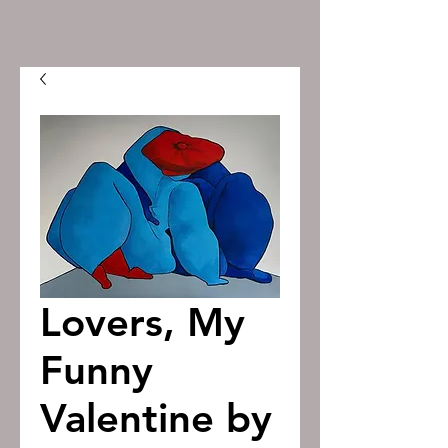
Lovers, My
Funny
Valentine by