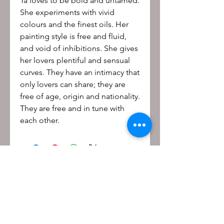
Ta loves to be bold and untamed.
She experiments with vivid
colours and the finest oils. Her
painting style is free and fluid,
and void of inhibitions. She gives
her lovers plentiful and sensual
curves. They have an intimacy that
only lovers can share; they are
free of age, origin and nationality.
They are free and in tune with
each other.
Be the first to know!
First name