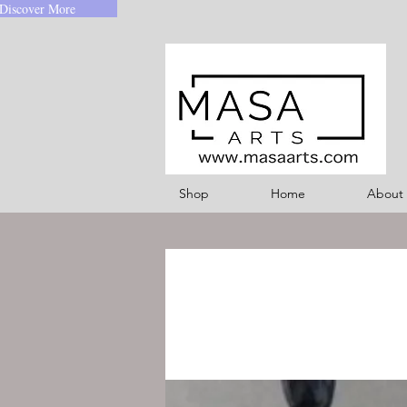
Discover More
Shop
Home
About