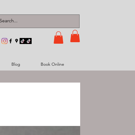
Blog
Book Online