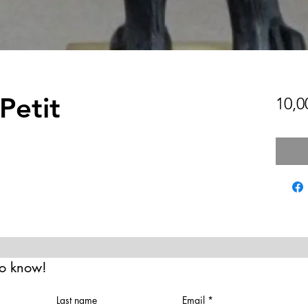
Petit
10,0
 to know!
Last name
Email