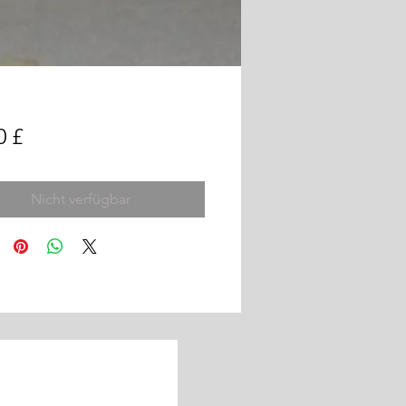
Preis
0 £
Nicht verfügbar