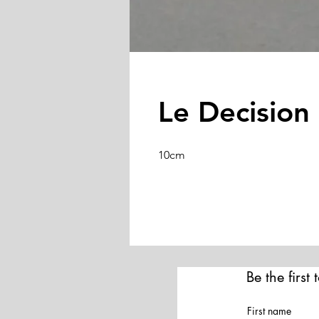
Le Decision 
10cm
Be the first
First name