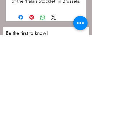
of the 'Palais Stocklet' in Brussels.
Be the first to know!
First name
Last name
Email
Submit