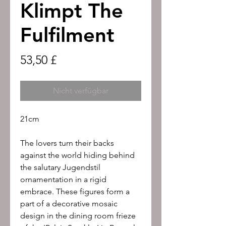
Klimpt The
Fulfilment
Preis
53,50 £
Nicht verfügbar
21cm
The lovers turn their backs
against the world hiding behind
the salutary Jugendstil
ornamentation in a rigid
embrace. These figures form a
part of a decorative mosaic
design in the dining room frieze