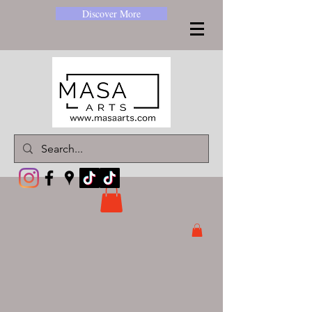
Discover More