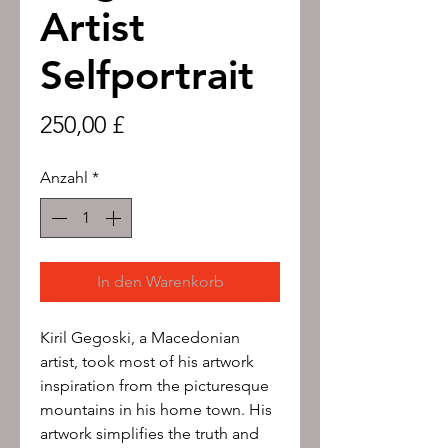
Artist
Selfportrait
Preis
250,00 £
Anzahl
*
In den Warenkorb
Kiril Gegoski, a Macedonian
artist, took most of his artwork
inspiration from the picturesque
mountains in his home town. His
artwork simplifies the truth and