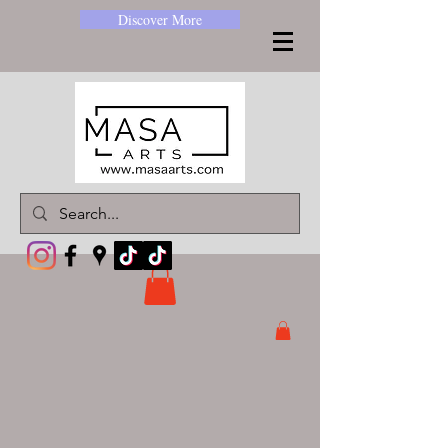
Discover More