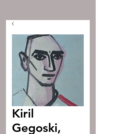
Kiril
Gegoski,