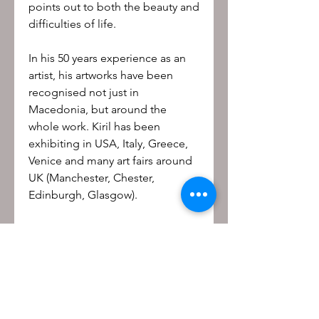
points out to both the beauty and
difficulties of life.
In his 50 years experience as an
artist, his artworks have been
recognised not just in
Macedonia, but around the
whole work. Kiril has been
exhibiting in USA, Italy, Greece,
Venice and many art fairs around
UK (Manchester, Chester,
Edinburgh, Glasgow).
Be the first to know!
First name