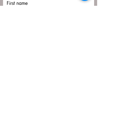
First name
Last name
Email
Submit
matija@masa-uk.co.uk
8 The Downs, Altrincham, WA14 2PU
07766592641