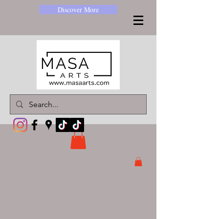
Discover More