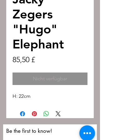
Zegers
"Hugo"
Elephant
Preis
85,50 £
Nicht verfügbar
H: 22cm
Be the first to know!