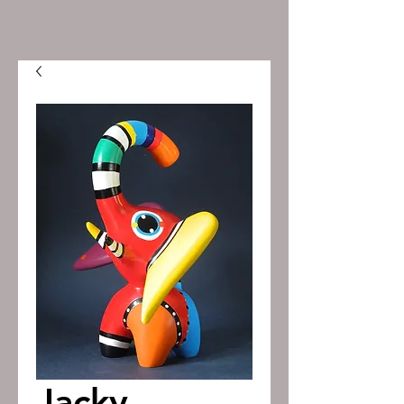
Jacky