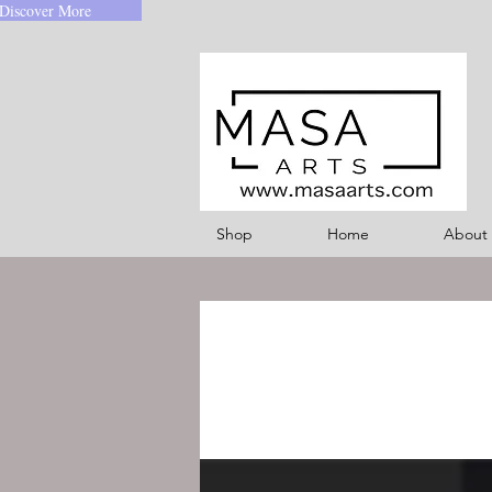
Discover More
Shop
Home
About