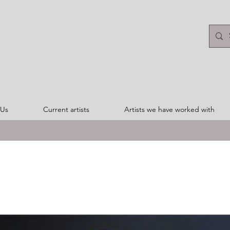
 Us
Current artists
Artists we have worked with