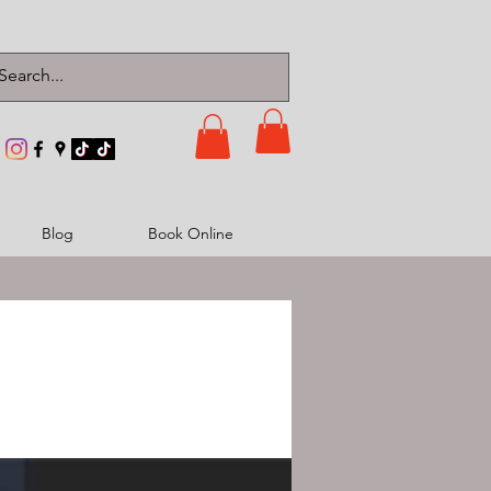
Blog
Book Online