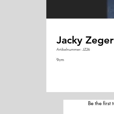
Jacky Zeger
Artikelnummer: JZ26
9cm
Be the first