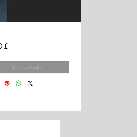
Preis
0 £
Nicht verfügbar