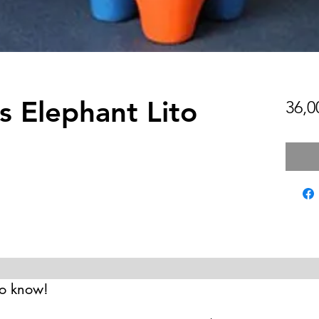
s Elephant Lito
36,0
 to know!