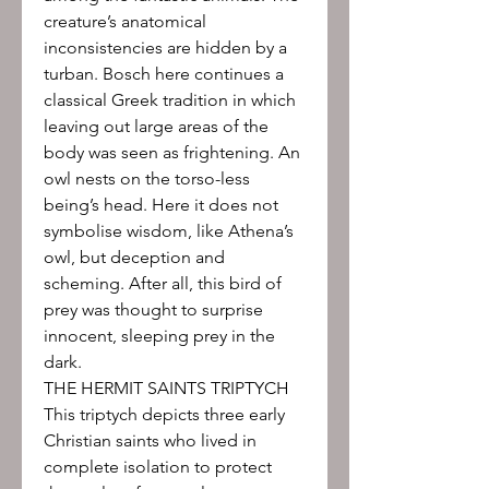
creature’s anatomical
inconsistencies are hidden by a
turban. Bosch here continues a
classical Greek tradition in which
leaving out large areas of the
body was seen as frightening. An
owl nests on the torso-less
being’s head. Here it does not
symbolise wisdom, like Athena’s
owl, but deception and
scheming. After all, this bird of
prey was thought to surprise
innocent, sleeping prey in the
dark.
THE HERMIT SAINTS TRIPTYCH
This triptych depicts three early
Christian saints who lived in
complete isolation to protect