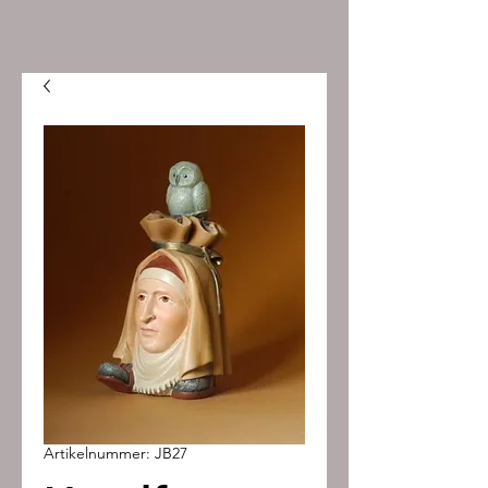
Artikelnummer: JB27