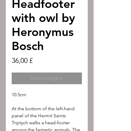
Headfooter
with owl by
Heronymus
Bosch
Preis
36,00 £
Nicht verfügbar
10.5cm
At the bottom of the left-hand
panel of the Hermit Saints
Triptych walks a head-footer
among the fantastic animals. The