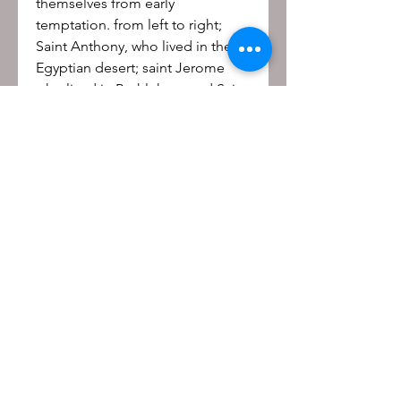
themselves from early
temptation. from left to right;
Saint Anthony, who lived in the
Egyptian desert; saint Jerome
who lived in Bethlehem and Saint
Giles, who lived as a hermit in
southern France.
Be the first to know!
First name
Last name