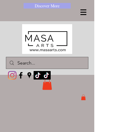
Discover More