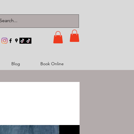
Blog
Book Online