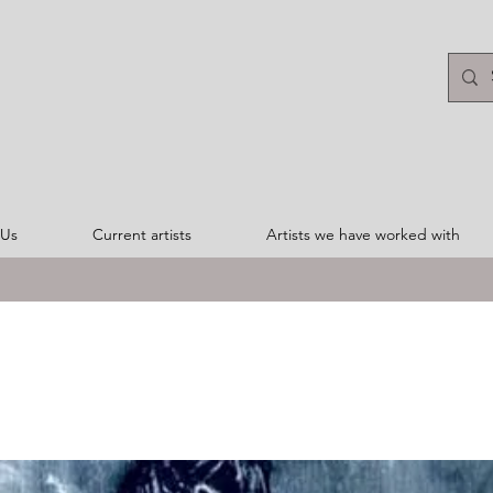
 Us
Current artists
Artists we have worked with