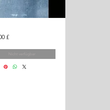
Preis
00 £
Nicht verfügbar