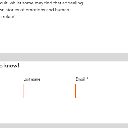
cult, whilst some may find that appealing.
own stories of emotions and human
 relate’.
 to know!
Last name
Email