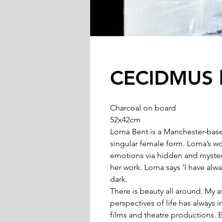
CECIDMUS b
Charcoal on board
52x42cm
Lorna Bent is a Manchester-base
singular female form. Lorna’s w
emotions via hidden and mysteri
her work. Lorna says ‘I have al
dark.
There is beauty all around. My a
perspectives of life has always
films and theatre productions. 