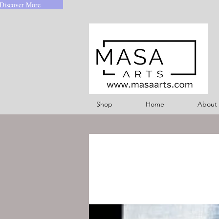
Discover More
Shop
Home
About