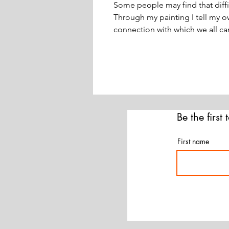
Some people may find that diffi
Through my painting I tell my 
connection with which we all can
Be the first
First name