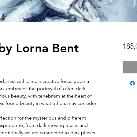
y Lorna Bent
185,
d artist with a main creative focus upon a
ork embraces the portrayal of often dark
ous beauty, with tenebrism at the heart of
ways found beauty in what others may consider
ffection for the mysterious and different
 inspired me, from dark moving music and
Emotionally we are connected to dark places.