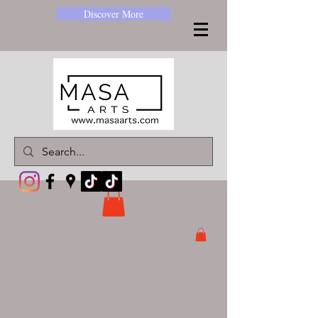
Discover More