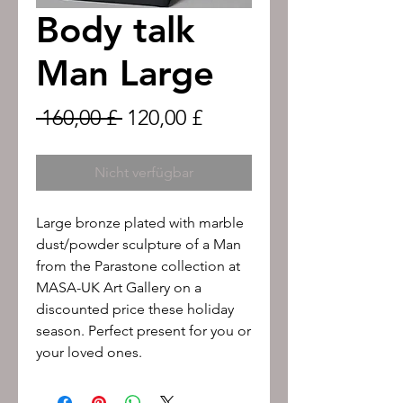
Body talk
Man Large
Standardpreis
Sale-
 160,00 £ 
120,00 £
Preis
Nicht verfügbar
Large bronze plated with marble
dust/powder sculpture of a Man
from the Parastone collection at
MASA-UK Art Gallery on a
discounted price these holiday
season. Perfect present for you or
your loved ones.