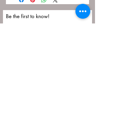
Be the first to know!
First name
Last name
Email
Submit