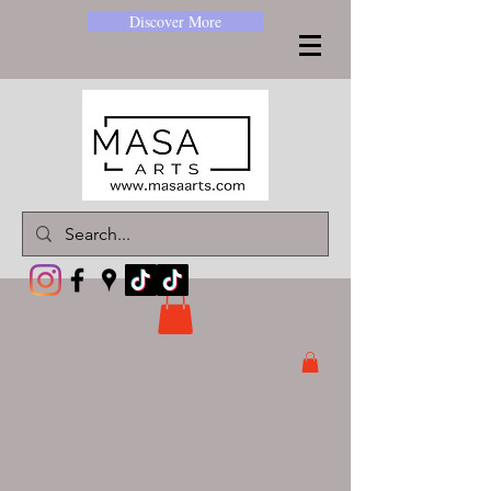
Discover More