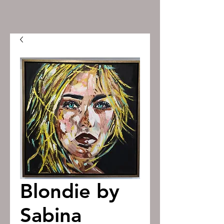
Blondie by
Sabina