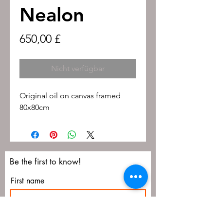
Nealon
Preis
650,00 £
Nicht verfügbar
Original oil on canvas framed
80x80cm
Be the first to know!
First name