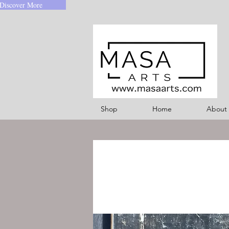
Discover More
Shop
Home
About