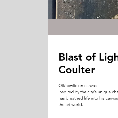
Blast of Lig
Coulter
Oil/acrylic on canvas
Inspired by the city's unique ch
has breathed life into his canva
the art world.