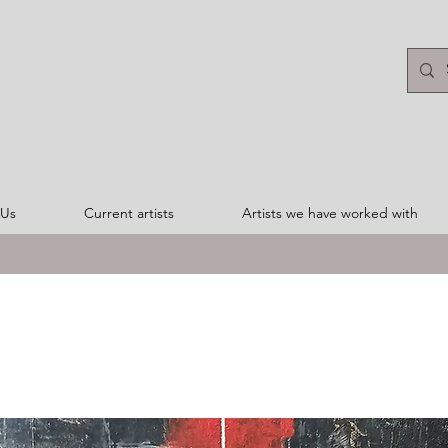
 Us
Current artists
Artists we have worked with