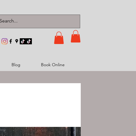
Blog
Book Online