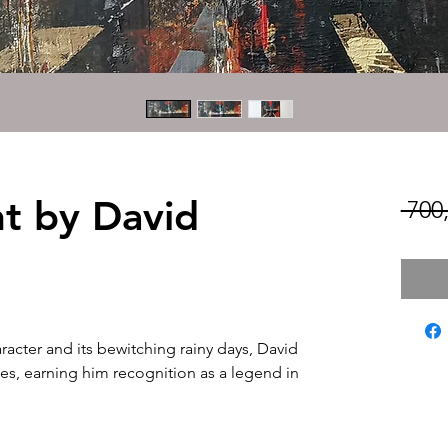
ht by David
 700
aracter and its bewitching rainy days, David
ses, earning him recognition as a legend in