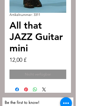
Artikelnummer: 3311
All that
JAZZ Guitar
mini
Preis
12,00 £
Nicht verfügbar
Be the first to know!