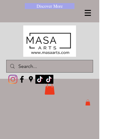
Discover More