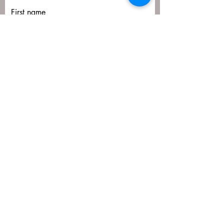
First name
Last name
Email
Submit
matija@masa-uk.co.uk
8 The Downs, Altrincham, WA14 2PU