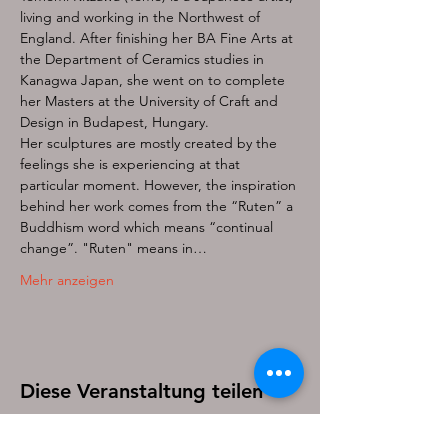
living and working in the Northwest of 
England. After finishing her BA Fine Arts at 
the Department of Ceramics studies in 
Kanagwa Japan, she went on to complete 
her Masters at the University of Craft and 
Design in Budapest, Hungary.
Her sculptures are mostly created by the 
feelings she is experiencing at that 
particular moment. However, the inspiration 
behind her work comes from the “Ruten” a 
Buddhism word which means “continual 
change”. "Ruten" means in…
Mehr anzeigen
Diese Veranstaltung teilen