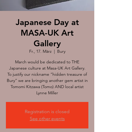
Japanese Day at
MASA-UK Art
Gallery
Fr., 17. März
  |  
Bury
March would be dedicated to THE
Japanese culture at Masa-UK Art Gallery.
To justify our nickname “hidden treasure of
Bury” we are bringing another gem artist in
Tomomi Kitzawa (Tomo) AND local artist
Lynne Miller
Registration is closed
See other events