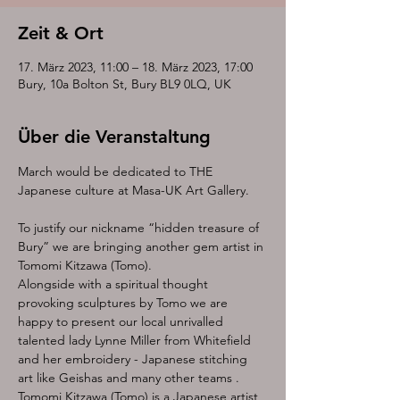
Zeit & Ort
17. März 2023, 11:00 – 18. März 2023, 17:00
Bury, 10a Bolton St, Bury BL9 0LQ, UK
Über die Veranstaltung
March would be dedicated to THE 
To justify our nickname “hidden treasure of 
Bury” we are bringing another gem artist in 
Tomomi Kitzawa (Tomo).
Alongside with a spiritual thought 
provoking sculptures by Tomo we are 
happy to present our local unrivalled 
talented lady Lynne Miller from Whitefield 
and her embroidery - Japanese stitching 
art like Geishas and many other teams .
Tomomi Kitzawa (Tomo) is a Japanese artist, 