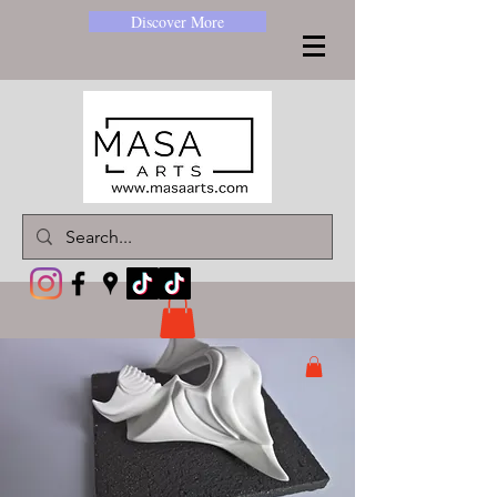
Discover More